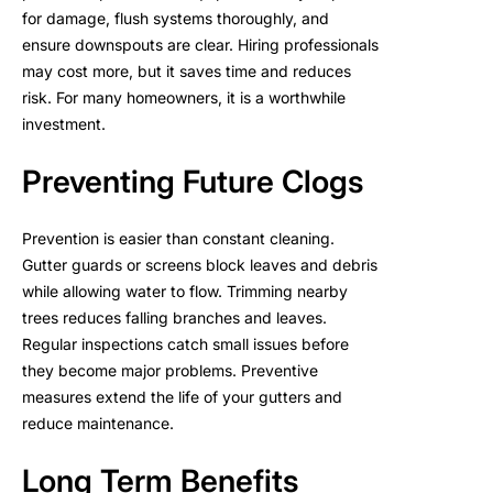
for damage, flush systems thoroughly, and
ensure downspouts are clear. Hiring professionals
may cost more, but it saves time and reduces
risk. For many homeowners, it is a worthwhile
investment.
Preventing Future Clogs
Prevention is easier than constant cleaning.
Gutter guards or screens block leaves and debris
while allowing water to flow. Trimming nearby
trees reduces falling branches and leaves.
Regular inspections catch small issues before
they become major problems. Preventive
measures extend the life of your gutters and
reduce maintenance.
Long Term Benefits