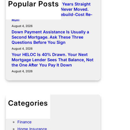
Popular Posts
Your Premium Rose Two Years Straight
and Your Dwelling Limit Never Moved.
Here Is How to Force a Rebuild-Cost Re-
Run
August 4, 2026
Down Payment Assistance Is Usually a
Second Mortgage. Ask These Three
Questions Before You Sign
August 4, 2026
Your HELOC Is 40% Drawn. Your Next
Mortgage Lender Sees That Balance, Not
the One After You Pay It Down
August 4, 2026
Categories
Community
Energy
Finance
Home Insurance