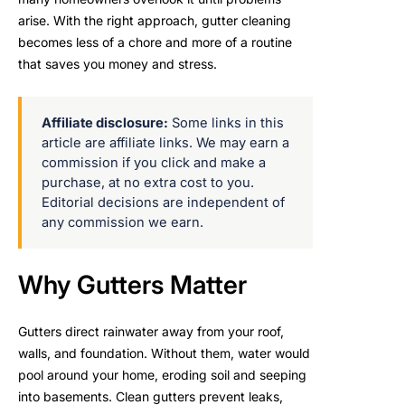
arise. With the right approach, gutter cleaning
becomes less of a chore and more of a routine
that saves you money and stress.
Affiliate disclosure:
Some links in this
article are affiliate links. We may earn a
commission if you click and make a
purchase, at no extra cost to you.
Editorial decisions are independent of
any commission we earn.
Why Gutters Matter
Gutters direct rainwater away from your roof,
walls, and foundation. Without them, water would
pool around your home, eroding soil and seeping
into basements. Clean gutters prevent leaks,