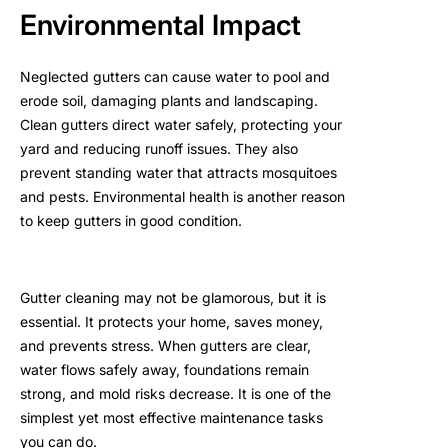
Environmental Impact
Neglected gutters can cause water to pool and
erode soil, damaging plants and landscaping.
Clean gutters direct water safely, protecting your
yard and reducing runoff issues. They also
prevent standing water that attracts mosquitoes
and pests. Environmental health is another reason
to keep gutters in good condition.
Gutter cleaning may not be glamorous, but it is
essential. It protects your home, saves money,
and prevents stress. When gutters are clear,
water flows safely away, foundations remain
strong, and mold risks decrease. It is one of the
simplest yet most effective maintenance tasks
you can do.