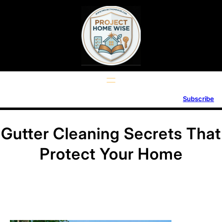
Skip
to
content
Subscribe
Gutter Cleaning Secrets That
Protect Your Home