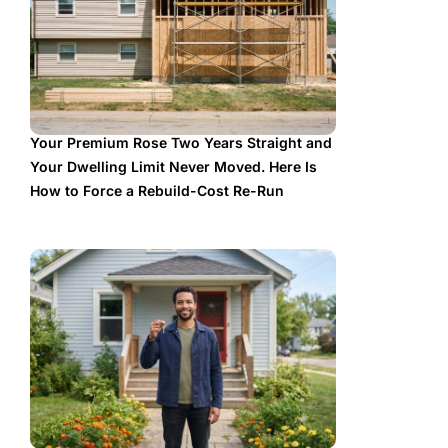
Your Premium Rose Two Years Straight and
Your Dwelling Limit Never Moved. Here Is
How to Force a Rebuild-Cost Re-Run