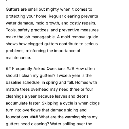
Gutters are small but mighty when it comes to
protecting your home. Regular cleaning prevents
water damage, mold growth, and costly repairs.
Tools, safety practices, and preventive measures
make the job manageable. A mold removal guide
shows how clogged gutters contribute to serious
problems, reinforcing the importance of
maintenance.
## Frequently Asked Questions ### How often
should I clean my gutters? Twice a year is the
baseline schedule, in spring and fall. Homes with
mature trees overhead may need three or four
cleanings a year because leaves and debris
accumulate faster. Skipping a cycle is when clogs
turn into overflows that damage siding and
foundations. ### What are the warning signs my
gutters need cleaning? Water spilling over the