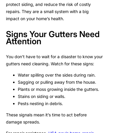
protect siding, and reduce the risk of costly
repairs. They are a small system with a big
impact on your home’s health.
Signs Your Gutters Need
Attention
You don’t have to wait for a disaster to know your
gutters need cleaning. Watch for these signs:
Water spilling over the sides during rain.
Sagging or pulling away from the house.
Plants or moss growing inside the gutters.
Stains on siding or walls.
Pests nesting in debris.
These signals mean it’s time to act before
damage spreads.