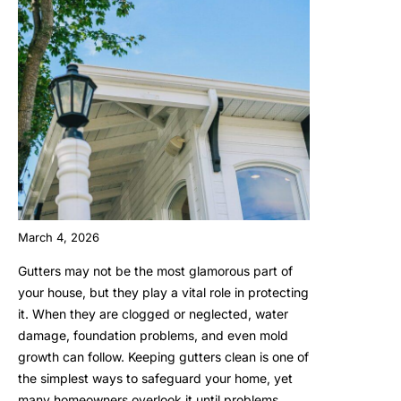
March 4, 2026
Gutters may not be the most glamorous part of
your house, but they play a vital role in protecting
it. When they are clogged or neglected, water
damage, foundation problems, and even mold
growth can follow. Keeping gutters clean is one of
the simplest ways to safeguard your home, yet
many homeowners overlook it until problems