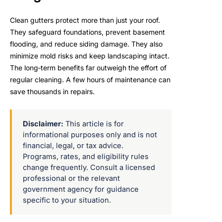
Clean gutters protect more than just your roof.
They safeguard foundations, prevent basement
flooding, and reduce siding damage. They also
minimize mold risks and keep landscaping intact.
The long‑term benefits far outweigh the effort of
regular cleaning. A few hours of maintenance can
save thousands in repairs.
Disclaimer:
This article is for
informational purposes only and is not
financial, legal, or tax advice.
Programs, rates, and eligibility rules
change frequently. Consult a licensed
professional or the relevant
government agency for guidance
specific to your situation.