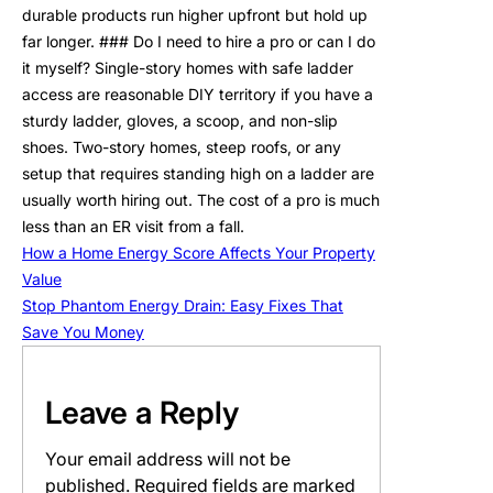
durable products run higher upfront but hold up
far longer. ### Do I need to hire a pro or can I do
it myself? Single-story homes with safe ladder
access are reasonable DIY territory if you have a
sturdy ladder, gloves, a scoop, and non-slip
shoes. Two-story homes, steep roofs, or any
setup that requires standing high on a ladder are
usually worth hiring out. The cost of a pro is much
less than an ER visit from a fall.
How a Home Energy Score Affects Your Property
Value
Stop Phantom Energy Drain: Easy Fixes That
Save You Money
Leave a Reply
Your email address will not be
published.
Required fields are marked