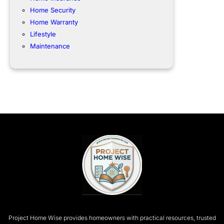
Home Security
Home Warranty
Lifestyle
Maintenance
Project Home Wise provides homeowners with practical resources, trusted