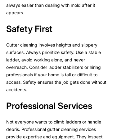
always easier than dealing with mold after it
appears.
Safety First
Gutter cleaning involves heights and slippery
surfaces. Always prioritize safety. Use a stable
ladder, avoid working alone, and never
overreach. Consider ladder stabilizers or hiring
professionals if your home is tall or difficult to
access. Safety ensures the job gets done without
accidents.
Professional Services
Not everyone wants to climb ladders or handle
debris. Professional gutter cleaning services
provide expertise and equipment. They inspect