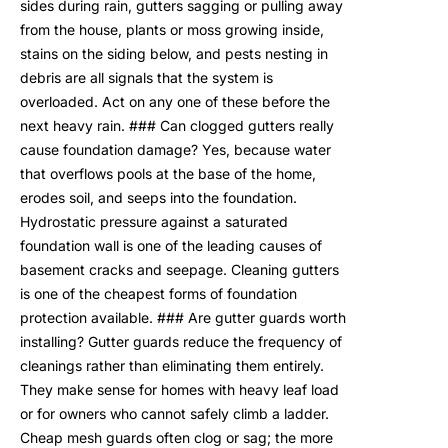
sides during rain, gutters sagging or pulling away
from the house, plants or moss growing inside,
stains on the siding below, and pests nesting in
debris are all signals that the system is
overloaded. Act on any one of these before the
next heavy rain. ### Can clogged gutters really
cause foundation damage? Yes, because water
that overflows pools at the base of the home,
erodes soil, and seeps into the foundation.
Hydrostatic pressure against a saturated
foundation wall is one of the leading causes of
basement cracks and seepage. Cleaning gutters
is one of the cheapest forms of foundation
protection available. ### Are gutter guards worth
installing? Gutter guards reduce the frequency of
cleanings rather than eliminating them entirely.
They make sense for homes with heavy leaf load
or for owners who cannot safely climb a ladder.
Cheap mesh guards often clog or sag; the more