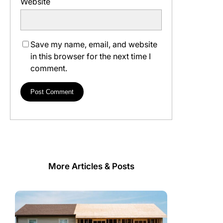
Website
Save my name, email, and website
in this browser for the next time I
comment.
More Articles & Posts