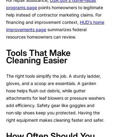
For repair assistance,
USA.gov’s home-repair
programs page
points homeowners to legitimate
help instead of contractor marketing claims. For
financing and improvement context,
HUD’s home
improvements page
summarizes federal
resources homeowners can review.
Tools That Make
Cleaning Easier
The right tools simplify the job. A sturdy ladder,
gloves, and a scoop are essentials. A garden
hose helps flush out debris, while gutter
attachments for leaf blowers or pressure washers
add efficiency. Safety gear like goggles and
non‑slip shoes keep you protected. Having the
right equipment makes cleaning faster and safer.
How Often Should You