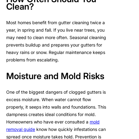
Clean?
Most homes benefit from gutter cleaning twice a
year, in spring and fall. If you live near trees, you
may need to clean more often. Seasonal cleaning
prevents buildup and prepares your gutters for
heavy rains or snow. Regular maintenance keeps
problems from escalating.
Moisture and Mold Risks
One of the biggest dangers of clogged gutters is
excess moisture. When water cannot flow
properly, it seeps into walls and foundations. This
dampness creates ideal conditions for mold.
Homeowners who have ever consulted a
mold
removal guide
know how quickly infestations can
spread once moisture takes hold. Prevention is