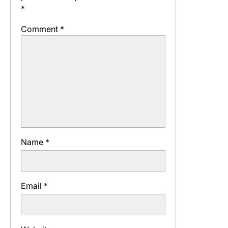
*
Comment
*
Name
*
Email
*