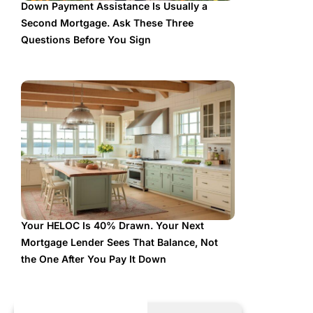
Down Payment Assistance Is Usually a
Second Mortgage. Ask These Three
Questions Before You Sign
Your HELOC Is 40% Drawn. Your Next
Mortgage Lender Sees That Balance, Not
the One After You Pay It Down