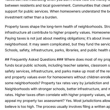
between residents and local government. Communities that clearly
support for public services. When homeowners understand the bene
investment rather than a burden.
Property taxes shape the long‑term health of neighborhoods. Stron
infrastructure all contribute to higher property values. Homeowne
Paying taxes is not just about meeting obligations; it’s about inv
neighborhood. It may seem complicated, but they fund the servi
Schools, safety, infrastructure, parks, libraries, and public health
## Frequently Asked Questions ### Where does most of my prope
funds local public schools, including teacher salaries, classroom 
safety services, infrastructure, and parks make up most of the r
and property values even for homeowners without children enroll
some neighborhoods? Property tax rates vary by jurisdiction and
Neighborhoods with stronger schools, better infrastructure, and m
rates. Higher taxes often correlate with higher property values, w
appeal my property tax assessment? Yes. Most jurisdictions all
believe is too high. The process usually involves filing a written 