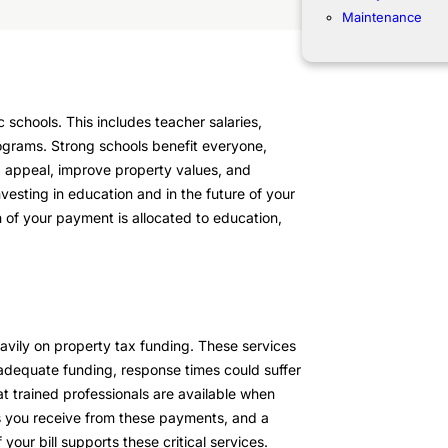
Maintenance
 schools. This includes teacher salaries,
ograms. Strong schools benefit everyone,
d appeal, improve property values, and
esting in education and in the future of your
 of your payment is allocated to education,
avily on property tax funding. These services
adequate funding, response times could suffer
t trained professionals are available when
s you receive from these payments, and a
ur bill supports these critical services.