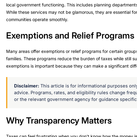
local government functioning. This includes planning departments
While these services may not be glamorous, they are essential fo
communities operate smoothly.
Exemptions and Relief Programs
Many areas offer exemptions or relief programs for certain groups
families. These programs reduce the burden of taxes while still s
exemptions is important because they can make a significant diffe
Disclaimer:
This article is for informational purposes only 
advice. Programs, rates, and eligibility rules change freq
or the relevant government agency for guidance specific 
Why Transparency Matters
Taxes can feel frustrating when you don’t know how the money is