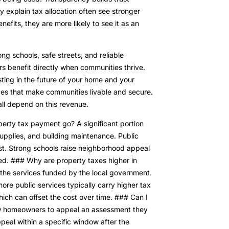
 explain tax allocation often see stronger
fits, they are more likely to see it as an
g schools, safe streets, and reliable
rs benefit directly when communities thrive.
esting in the future of your home and your
ces that make communities livable and secure.
 all depend on this revenue.
rty tax payment go? A significant portion
supplies, and building maintenance. Public
est. Strong schools raise neighborhood appeal
ed. ### Why are property taxes higher in
 the services funded by the local government.
ore public services typically carry higher tax
hich can offset the cost over time. ### Can I
ow homeowners to appeal an assessment they
appeal within a specific window after the