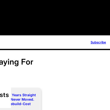
Subscribe
aying For
sts
e Two Years Straight
 Limit Never Moved.
rce a Rebuild-Cost