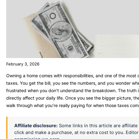
February 3, 2026
Owning a home comes with responsibilities, and one of the most 
taxes. You get the bill, you see the numbers, and you wonder where
frustrated when you don’t understand the breakdown. The truth is
directly affect your daily life. Once you see the bigger picture, 
walk through what you’re really paying for when those taxes com
Affiliate disclosure:
Some links in this article are affilia
click and make a purchase, at no extra cost to you. Edito