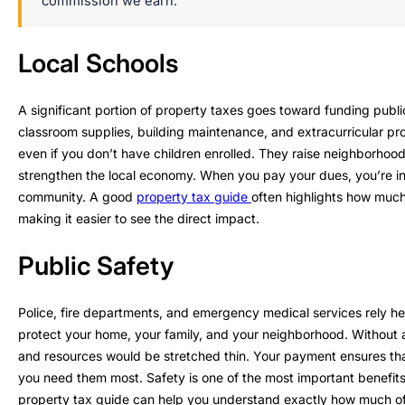
commission we earn.
Local Schools
A significant portion of property taxes goes toward funding public
classroom supplies, building maintenance, and extracurricular pr
even if you don’t have children enrolled. They raise neighborhoo
strengthen the local economy. When you pay your dues, you’re inv
community. A good
property tax guide
often highlights how much
making it easier to see the direct impact.
Public Safety
Police, fire departments, and emergency medical services rely he
protect your home, your family, and your neighborhood. Without 
and resources would be stretched thin. Your payment ensures tha
you need them most. Safety is one of the most important benefit
property tax guide can help you understand exactly how much of yo