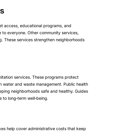
es
net access, educational programs, and
e to everyone. Other community services,
ing. These services strengthen neighborhoods
anitation services. These programs protect
an water and waste management. Public health
 keeping neighborhoods safe and healthy. Guides
 to long‑term well‑being.
axes help cover administrative costs that keep