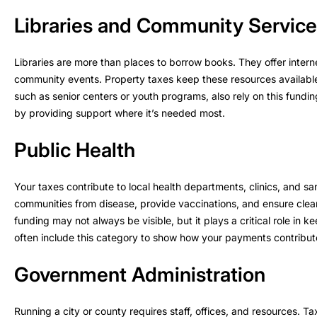
Libraries and Community Servic
Libraries are more than places to borrow books. They offer inter
community events. Property taxes keep these resources availabl
such as senior centers or youth programs, also rely on this fund
by providing support where it’s needed most.
Public Health
Your taxes contribute to local health departments, clinics, and s
communities from disease, provide vaccinations, and ensure cle
funding may not always be visible, but it plays a critical role in
often include this category to show how your payments contribute
Government Administration
Running a city or county requires staff, offices, and resources. T