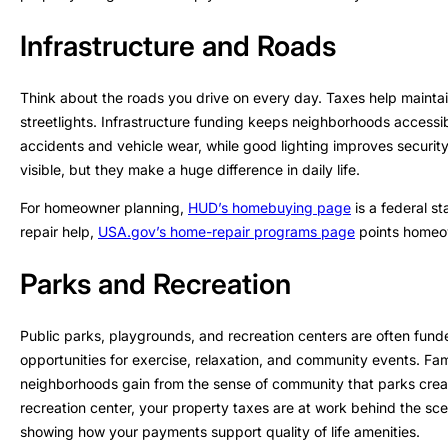
Infrastructure and Roads
Think about the roads you drive on every day. Taxes help maintai
streetlights. Infrastructure funding keeps neighborhoods accessi
accidents and vehicle wear, while good lighting improves securi
visible, but they make a huge difference in daily life.
For homeowner planning,
HUD’s homebuying page
is a federal st
repair help,
USA.gov’s home-repair programs page
points homeow
Parks and Recreation
Public parks, playgrounds, and recreation centers are often fun
opportunities for exercise, relaxation, and community events. Fami
neighborhoods gain from the sense of community that parks crea
recreation center, your property taxes are at work behind the sce
showing how your payments support quality of life amenities.