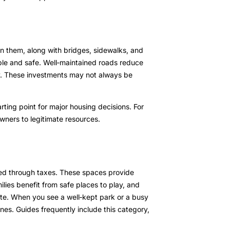
n them, along with bridges, sidewalks, and
ble and safe. Well‑maintained roads reduce
ty. These investments may not always be
arting point for major housing decisions. For
ners to legitimate resources.
ded through taxes. These spaces provide
lies benefit from safe places to play, and
te. When you see a well‑kept park or a busy
nes. Guides frequently include this category,