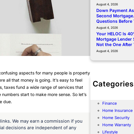
August 4, 2026
Down Payment Ass
Second Mortgage.
Questions Before
August 4, 2026
Your HELOC Is 40
Mortgage Lender 
Not the One After
August 4, 2026
confusing aspects for many people is property
 all that money is going. It’s easy to feel
Categories
, taxes fund a wide range of services that
Community
the numbers start to make more sense. So let’s
Energy
e due.
Finance
Home Insurance
Home Security
te links. We may earn a commission if you
Home Warranty
rial decisions are independent of any
Lifestyle