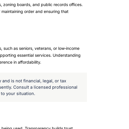
, zoning boards, and public records offices.
r maintaining order and ensuring that
, such as seniors, veterans, or low‑income
upporting essential services. Understanding
rence in affordability.
and is not financial, legal, or tax
uently. Consult a licensed professional
to your situation.
 being used. Transparency builds trust