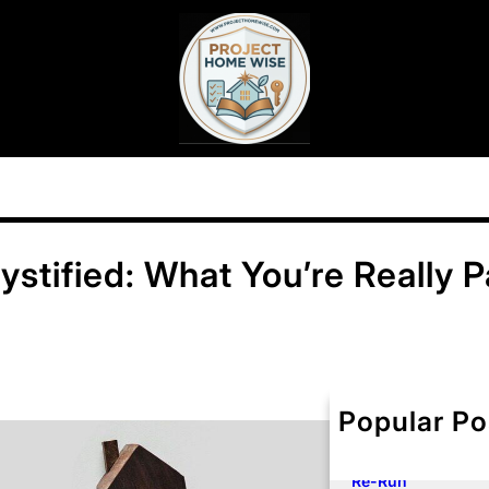
stified: What You’re Really P
Popular Po
Your Premium Ros
and Your Dwelling
Here Is How to Fo
Re-Run