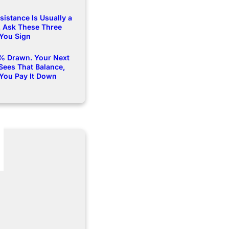
istance Is Usually a
 Ask These Three
 You Sign
% Drawn. Your Next
Sees That Balance,
 You Pay It Down