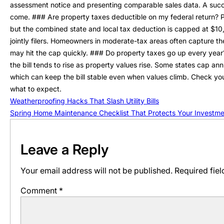
assessment notice and presenting comparable sales data. A succes
come. ### Are property taxes deductible on my federal return? Pr
but the combined state and local tax deduction is capped at $10,
jointly filers. Homeowners in moderate-tax areas often capture th
may hit the cap quickly. ### Do property taxes go up every year? 
the bill tends to rise as property values rise. Some states cap a
which can keep the bill stable even when values climb. Check yo
what to expect.
Weatherproofing Hacks That Slash Utility Bills
Spring Home Maintenance Checklist That Protects Your Investme
Leave a Reply
Your email address will not be published.
Required fie
Comment
*