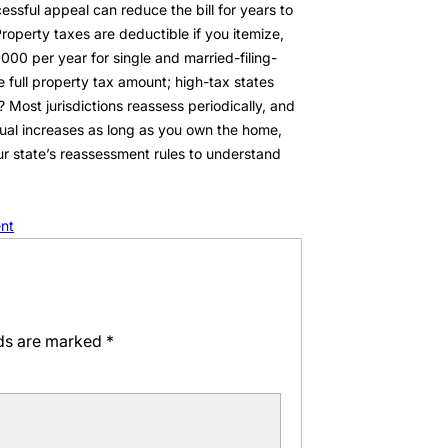
sful appeal can reduce the bill for years to
operty taxes are deductible if you itemize,
000 per year for single and married-filing-
e full property tax amount; high-tax states
Most jurisdictions reassess periodically, and
nnual increases as long as you own the home,
ur state’s reassessment rules to understand
nt
lds are marked
*