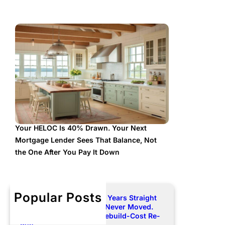
Your HELOC Is 40% Drawn. Your Next
Mortgage Lender Sees That Balance, Not
the One After You Pay It Down
Popular Posts
Your Premium Rose Two Years Straight
and Your Dwelling Limit Never Moved.
Here Is How to Force a Rebuild-Cost Re-
Run