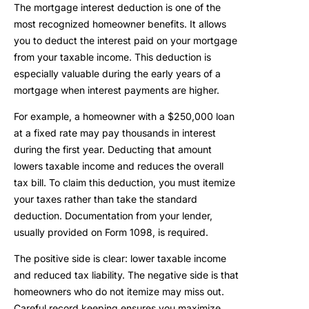
The mortgage interest deduction is one of the
most recognized homeowner benefits. It allows
you to deduct the interest paid on your mortgage
from your taxable income. This deduction is
especially valuable during the early years of a
mortgage when interest payments are higher.
For example, a homeowner with a $250,000 loan
at a fixed rate may pay thousands in interest
during the first year. Deducting that amount
lowers taxable income and reduces the overall
tax bill. To claim this deduction, you must itemize
your taxes rather than take the standard
deduction. Documentation from your lender,
usually provided on Form 1098, is required.
The positive side is clear: lower taxable income
and reduced tax liability. The negative side is that
homeowners who do not itemize may miss out.
Careful record keeping ensures you maximize