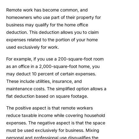
Remote work has become common, and
homeowners who use part of their property for
business may qualify for the home office
deduction. This deduction allows you to claim
expenses related to the portion of your home
used exclusively for work.
For example, if you use a 200-square-foot room
as an office in a 2,000-square-foot home, you
may deduct 10 percent of certain expenses.
These include utilities, insurance, and
maintenance costs. The simplified option allows a
flat deduction based on square footage.
The positive aspect is that remote workers
reduce taxable income while covering household
expenses. The negative aspect is that the space
must be used exclusively for business. Mixing
personal and professional use disqualifies the