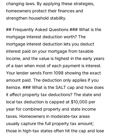
changing laws. By applying these strategies,
homeowners protect their finances and
strengthen household stability.
## Frequently Asked Questions ### What is the
mortgage interest deduction worth? The
mortgage interest deduction lets you deduct
interest paid on your mortgage from taxable
income, and the value is highest in the early years
of a loan when most of each payment is interest.
Your lender sends Form 1098 showing the exact
amount paid. The deduction only applies if you
itemize. ### What is the SALT cap and how does
it affect property tax deductions? The state and
local tax deduction is capped at $10,000 per
year for combined property and state income
taxes. Homeowners in moderate-tax areas
usually capture the full property tax amount;
those in high-tax states often hit the cap and lose