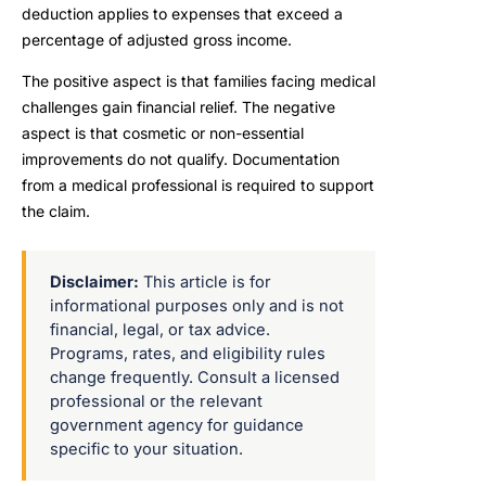
deduction applies to expenses that exceed a
percentage of adjusted gross income.
The positive aspect is that families facing medical
challenges gain financial relief. The negative
aspect is that cosmetic or non-essential
improvements do not qualify. Documentation
from a medical professional is required to support
the claim.
Disclaimer:
This article is for
informational purposes only and is not
financial, legal, or tax advice.
Programs, rates, and eligibility rules
change frequently. Consult a licensed
professional or the relevant
government agency for guidance
specific to your situation.