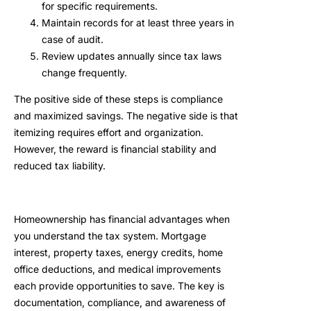
for specific requirements.
Maintain records for at least three years in
case of audit.
Review updates annually since tax laws
change frequently.
The positive side of these steps is compliance
and maximized savings. The negative side is that
itemizing requires effort and organization.
However, the reward is financial stability and
reduced tax liability.
Homeownership has financial advantages when
you understand the tax system. Mortgage
interest, property taxes, energy credits, home
office deductions, and medical improvements
each provide opportunities to save. The key is
documentation, compliance, and awareness of