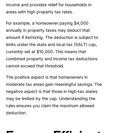
income and provides relief for households in
areas with high property tax rates.
For example, a homeowner paying $4,000
annually in property taxes may deduct that
amount if itemizing. The deduction is subject to
limits under the state and local tax (SALT) cap,
currently set at $10,000. This means that
combined property and income tax deductions
cannot exceed that threshold.
The positive aspect is that homeowners in
moderate tax areas gain meaningful savings. The
negative aspect is that those in high-tax states
may be limited by the cap. Understanding the
rules ensures you claim the maximum allowed
deduction.