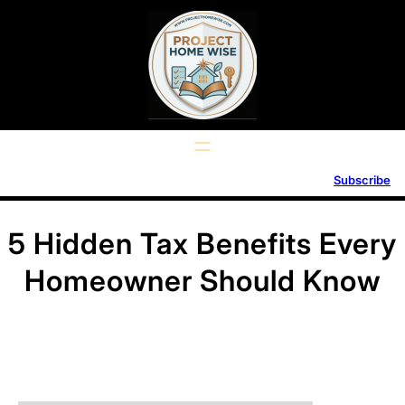
Skip
to
content
Subscribe
5 Hidden Tax Benefits Every
Homeowner Should Know