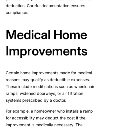
deduction. Careful documentation ensures
compliance.
Medical Home
Improvements
Certain home improvements made for medical
reasons may qualify as deductible expenses.
These include modifications such as wheelchair
ramps, widened doorways, or air filtration
systems prescribed by a doctor.
For example, a homeowner who installs a ramp
for accessibility may deduct the cost if the
improvement is medically necessary. The