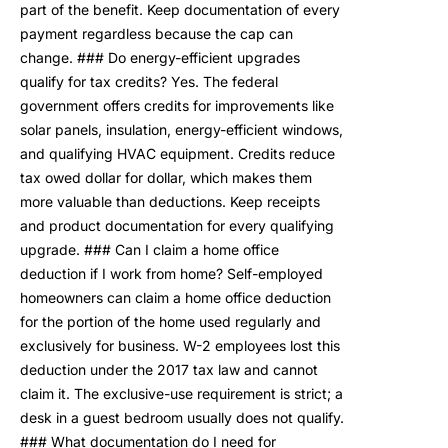
part of the benefit. Keep documentation of every
payment regardless because the cap can
change. ### Do energy-efficient upgrades
qualify for tax credits? Yes. The federal
government offers credits for improvements like
solar panels, insulation, energy-efficient windows,
and qualifying HVAC equipment. Credits reduce
tax owed dollar for dollar, which makes them
more valuable than deductions. Keep receipts
and product documentation for every qualifying
upgrade. ### Can I claim a home office
deduction if I work from home? Self-employed
homeowners can claim a home office deduction
for the portion of the home used regularly and
exclusively for business. W-2 employees lost this
deduction under the 2017 tax law and cannot
claim it. The exclusive-use requirement is strict; a
desk in a guest bedroom usually does not qualify.
### What documentation do I need for