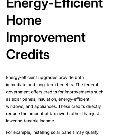
Energy-Efficient
Home
Improvement
Credits
Energy-efficient upgrades provide both
immediate and long-term benefits. The federal
government offers credits for improvements such
as solar panels, insulation, energy-efficient
windows, and appliances. These credits directly
reduce the amount of tax owed rather than just
lowering taxable income.
For example, installing solar panels may qualify