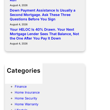
August 4, 2026
Down Payment Assistance Is Usually a
Second Mortgage. Ask These Three
Questions Before You Sign
August 4, 2026
Your HELOC Is 40% Drawn. Your Next
Mortgage Lender Sees That Balance, Not
the One After You Pay It Down
August 4, 2026
Categories
Community
Energy
Finance
Home Insurance
Home Security
Home Warranty