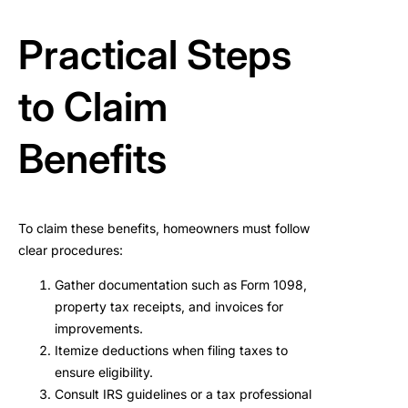
Practical Steps
to Claim
Benefits
To claim these benefits, homeowners must follow
clear procedures:
Gather documentation such as Form 1098,
property tax receipts, and invoices for
improvements.
Itemize deductions when filing taxes to
ensure eligibility.
Consult IRS guidelines or a tax professional