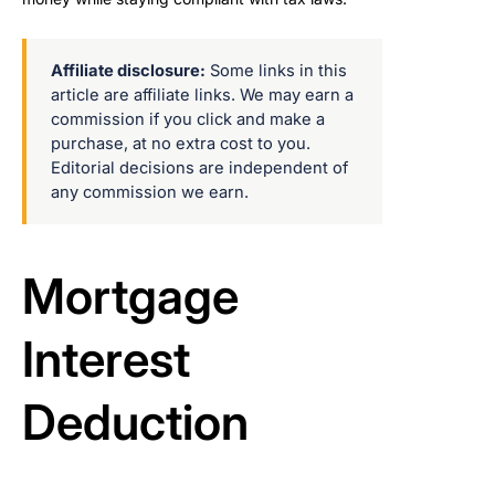
Affiliate disclosure:
Some links in this
article are affiliate links. We may earn a
commission if you click and make a
purchase, at no extra cost to you.
Editorial decisions are independent of
any commission we earn.
Mortgage
Interest
Deduction