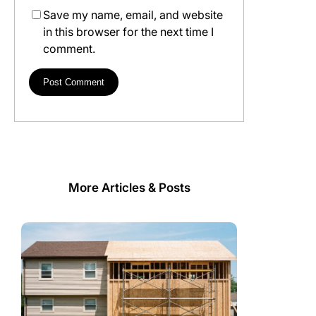
Save my name, email, and website
in this browser for the next time I
comment.
More Articles & Posts