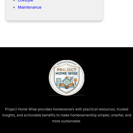
Lifestyle
Maintenance
Project Home Wise provides homeowners with practical resources, trusted
insights, and actionable benefits to make homeownership simpler, smarter, and
more sustainable.