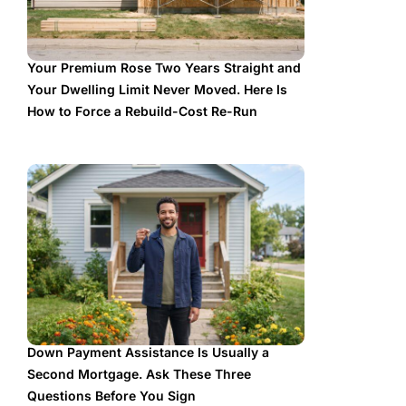
Your Premium Rose Two Years Straight and
Your Dwelling Limit Never Moved. Here Is
How to Force a Rebuild-Cost Re-Run
Down Payment Assistance Is Usually a
Second Mortgage. Ask These Three
Questions Before You Sign