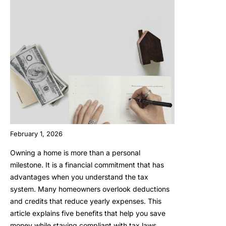
February 1, 2026
Owning a home is more than a personal
milestone. It is a financial commitment that has
advantages when you understand the tax
system. Many homeowners overlook deductions
and credits that reduce yearly expenses. This
article explains five benefits that help you save
money while staying compliant with tax laws.