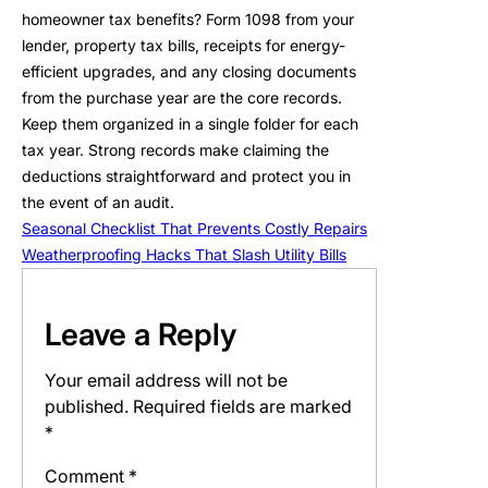
homeowner tax benefits? Form 1098 from your
lender, property tax bills, receipts for energy-
efficient upgrades, and any closing documents
from the purchase year are the core records.
Keep them organized in a single folder for each
tax year. Strong records make claiming the
deductions straightforward and protect you in
the event of an audit.
Seasonal Checklist That Prevents Costly Repairs
Weatherproofing Hacks That Slash Utility Bills
Leave a Reply
Your email address will not be
published.
Required fields are marked
*
Comment
*