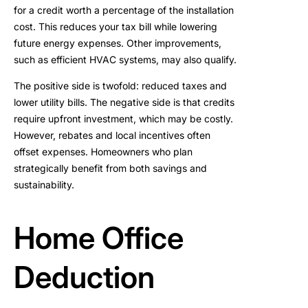
for a credit worth a percentage of the installation
cost. This reduces your tax bill while lowering
future energy expenses. Other improvements,
such as efficient HVAC systems, may also qualify.
The positive side is twofold: reduced taxes and
lower utility bills. The negative side is that credits
require upfront investment, which may be costly.
However, rebates and local incentives often
offset expenses. Homeowners who plan
strategically benefit from both savings and
sustainability.
Home Office
Deduction