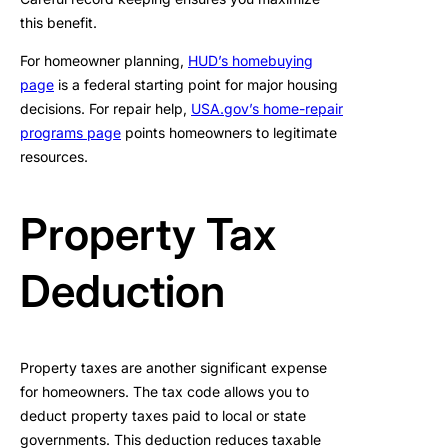
this benefit.
For homeowner planning,
HUD’s homebuying
page
is a federal starting point for major housing
decisions. For repair help,
USA.gov’s home-repair
programs page
points homeowners to legitimate
resources.
Property Tax
Deduction
Property taxes are another significant expense
for homeowners. The tax code allows you to
deduct property taxes paid to local or state
governments. This deduction reduces taxable