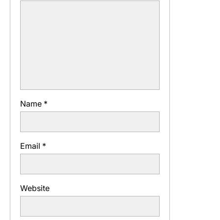
Name
*
Email
*
Website